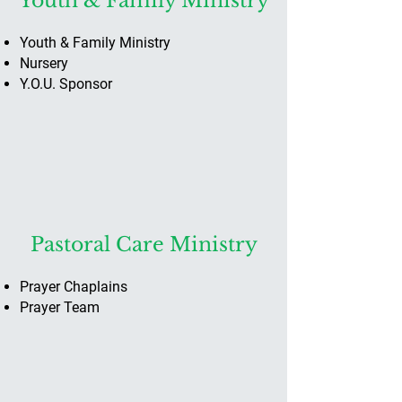
Youth & Family Ministry
Youth & Family Ministry
Nursery
Y.O.U. Sponsor
Pastoral Care Ministry
Prayer Chaplains
Prayer Team