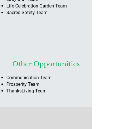
Life Celebration Garden Team
Sacred Safety Team
Other Opportunities
Communication ​Team
Prosperity Team
ThanksLiving Team