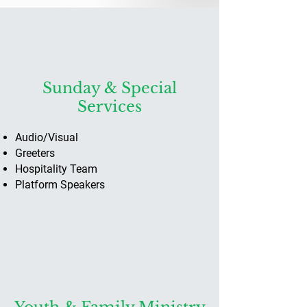
Sunday & Special
Services
Audio/Visual
Greeters
Hospitality Team
Platform Speakers