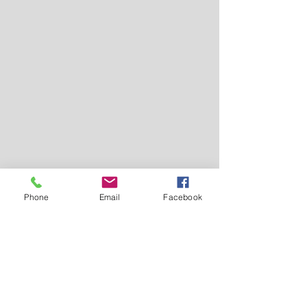
Phone
Email
Facebook