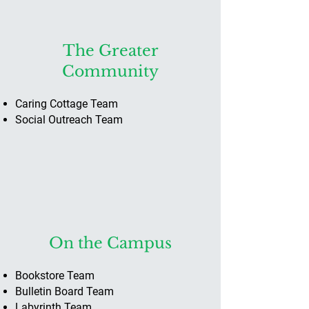
The Greater
Community
Caring Cottage ​Team
Social Outreach Team
On the Campus
Bookstore Team
Bulletin Board Team
Labyrinth Team