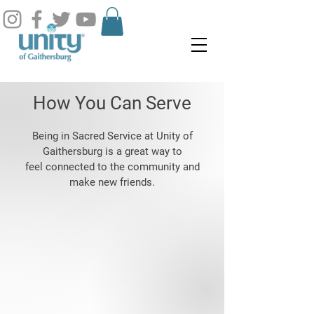
How You Can Serve
Being in Sacred Service at Unity of
Gaithersburg is a great way to
feel connected to the community and
make new friends.