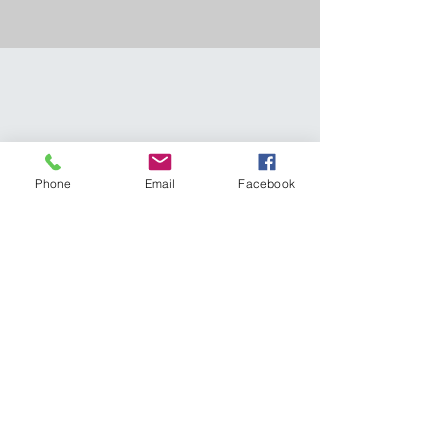
Phone
Email
Facebook