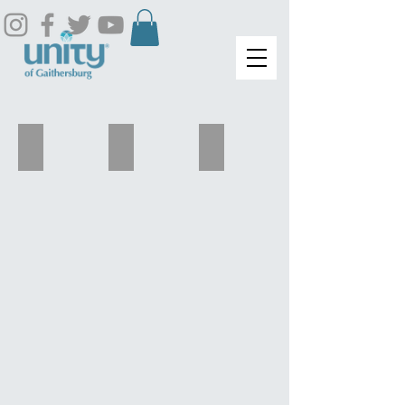
Carol Plummer
Njeri Johnson
Akosua Washington-Woods