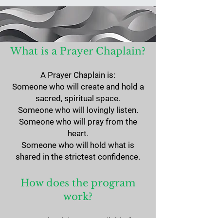
What is a Prayer Chaplain?
A Prayer Chaplain is:
Someone who will create and hold a
sacred, spiritual space.
Someone who will lovingly listen.
Someone who will pray from the
heart.
​Someone who will hold what is
shared in the strictest confidence.
How does the program
work?