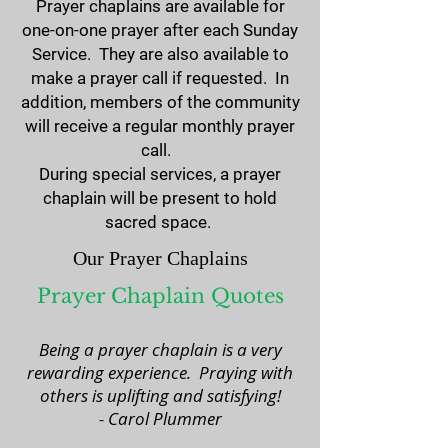
Prayer chaplains are available for
one-on-one prayer after each Sunday
Service. They are also available to
make a prayer call if requested. In
addition, members of the community
will receive a regular monthly prayer
call.
During special services, a prayer
chaplain will be present to hold
sacred space.
Our Prayer Chaplains
Prayer Chaplain Quotes
Being a prayer chaplain is a very
rewarding experience. Praying with
others is uplifting and satisfying!
​- Carol Plummer