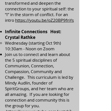
transformed and deepen the
connection to your spiritual self: the
“I” in the storm of conflict. For an
intro
https://youtu.be/oZ20BP9fnYs
Infinite Connections Host:
Crystal Rathke
Wednesday (starting Oct 9th)
10:30am - Noon on Zoom
​Join us to connect and learn about
the 5 spiritual disciplines of
Communion, Connection,
Compassion, Community and
Challenge. This curriculum is led by
Mindy Audlin, founder of
SpiritGroups, and her team who are
all amazing. If you are looking for
connection and community this is
the group for you.