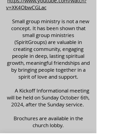
https://www.youtube.com/watch?
v=XK4ObwCGLac
Small group ministry is not a new
concept. It has been shown that
small group ministries
(SpiritGroups) are valuable in
creating community, engaging
people in deep, lasting spiritual
growth, meaningful friendships and
by bringing people together in a
spirit of love and support.
A Kickoff Informational meeting
will be held on Sunday October 6th,
2024, after the Sunday service.
Brochures are available in the
church lobby.