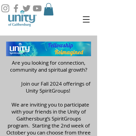
Are you looking for connection,
community and spiritual growth?
Join our Fall 2024 offerings of
Unity SpiritGroups!
We are inviting you to participate
with your friends in the Unity of
Gaithersburg’s SpiritGroups
program. Starting the 2nd week of
October you can choose from three