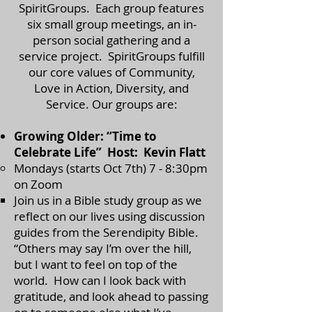
SpiritGroups. Each group features
six small group meetings, an in-
person social gathering and a
service project. SpiritGroups fulfill
our core values of Community,
Love in Action, Diversity, and
Service. Our groups are:
Growing Older: “Time to
Celebrate Life” Host: Kevin Flatt
Mondays (starts Oct 7th) 7 - 8:30pm
on Zoom
​Join us in a Bible study group as we
reflect on our lives using discussion
guides from the Serendipity Bible.
“Others may say I’m over the hill,
but I want to feel on top of the
world. How can I look back with
gratitude, and look ahead to passing