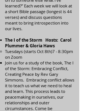
on to someone else what I’ve
learned?” Each week we will look at
a short Bible passage (longest is 44
verses) and discuss questions
meant to bring introspection into
our lives.
The I of the Storm Hosts: Carol
Plummer & Gloria Haws
Tuesdays (starts Oct 8th)7 - 8:30pm
on Zoom
​Join us for a study of the book, The I
of the Storm: Embracing Conflict,
Creating Peace by Rev Gary
Simmons. Embracing conflict allows
it to teach us what we need to heal
and learn. This process leads to
peacemaking in ourselves, our
relationships and outer
circumstances. Come be